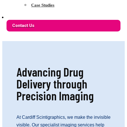
Case Studies
Contact Us
Advancing Drug
Delivery through
Precision Imaging
At Cardiff Scintigraphics, we make the invisible
visible. Our specialist imaging services help