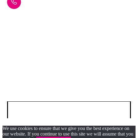
+44 (0) 29 2075 7865
info@scintigraphics.co.uk
Cardiff Scintigraphics Ltd, Cardiff Medicentre, Heath Park,
Cardiff, CF14 4UJ
© 2025 SCINTIGRAPHICS. All Rights Reserved.
We use cookies to ensure that we give you the best experience on
our website. If you continue to use this site we will assume that you