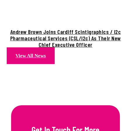
Andrew Brown Joins Cardiff Scintigraphics / I2c
Pharmaceutical Services (CSL/i2c) As Their New
Chief Executive Officer
View All News
Get In Touch For More