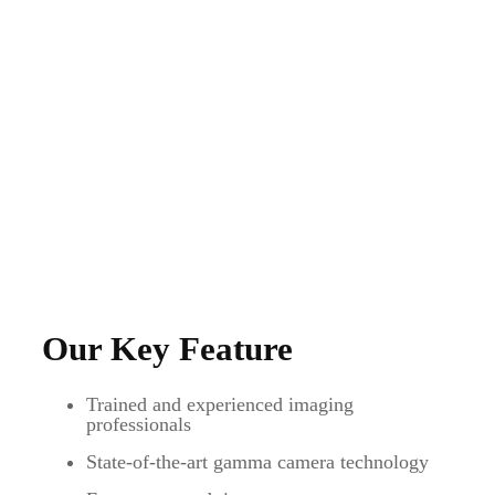
Our Key Feature
Trained and experienced imaging
professionals
State-of-the-art gamma camera technology