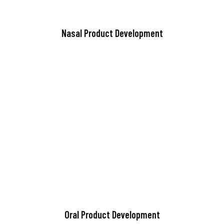
Nasal Product Development
Oral Product Development