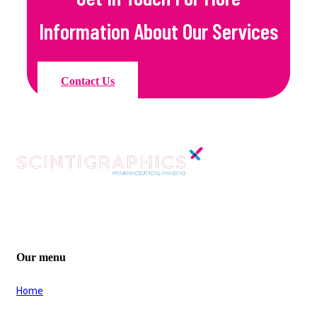
Information About Our Services
Contact Us
Company Registration No. 02769717
VAT Registration No. GB 6157 294 31
Our menu
Home