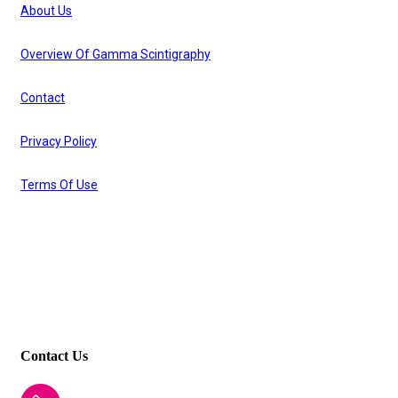
About Us
Overview Of Gamma Scintigraphy
Contact
Privacy Policy
Terms Of Use
Other Links
Respitab
I2cpharm
Contact Us