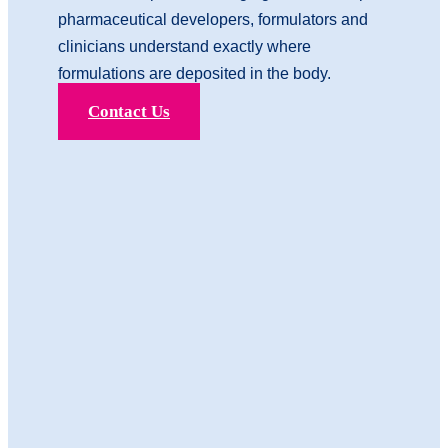
pharmaceutical developers, formulators and
clinicians understand exactly where
formulations are deposited in the body.
Contact Us