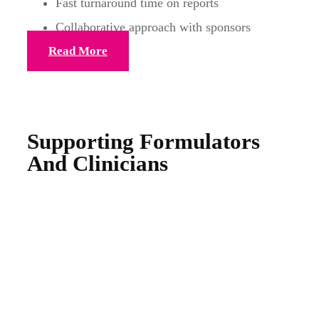
Fast turnaround time on reports
Collaborative approach with sponsors
Read More
Supporting Formulators
And Clinicians