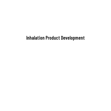
Inhalation Product Development