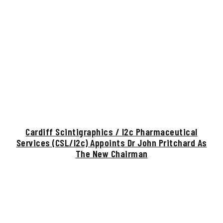
Cardiff Scintigraphics / I2c Pharmaceutical
Services (CSL/i2c) Appoints Dr John Pritchard As
The New Chairman