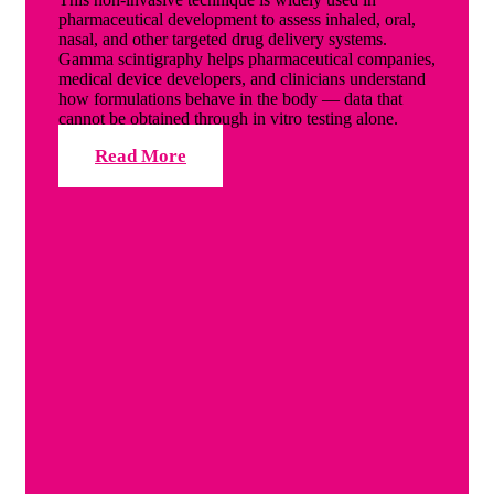
pharmaceutical development to assess inhaled, oral,
nasal, and other targeted drug delivery systems.
Gamma scintigraphy helps pharmaceutical companies,
medical device developers, and clinicians understand
how formulations behave in the body — data that
cannot be obtained through in vitro testing alone.
Read More