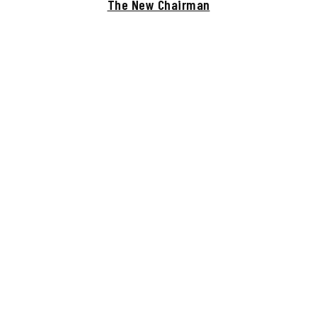
The New Chairman