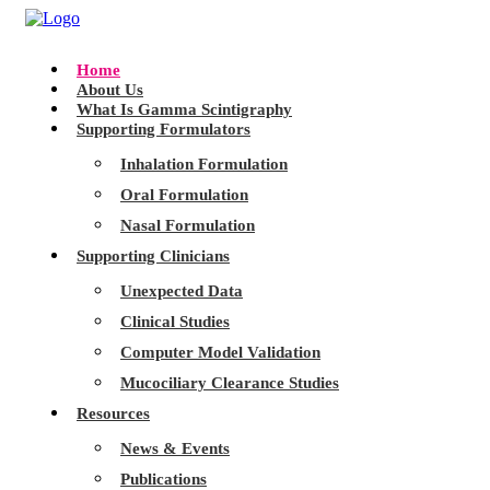
Home
About Us
What Is Gamma Scintigraphy
Supporting Formulators
Inhalation Formulation
Oral Formulation
Nasal Formulation
Supporting Clinicians
Unexpected Data
Clinical Studies
Computer Model Validation
Mucociliary Clearance Studies
Resources
News & Events
Publications