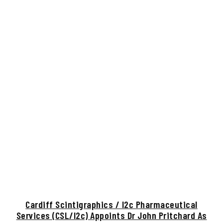
Cardiff Scintigraphics / I2c Pharmaceutical
Services (CSL/i2c) Appoints Dr John Pritchard As