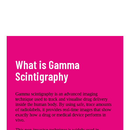
What is Gamma
Scintigraphy
Gamma scintigraphy is an advanced imaging
technique used to track and visualise drug delivery
inside the human body. By using safe, trace amounts
of radiolabels, it provides real-time images that show
exactly how a drug or medical device performs in
vivo.
This non-invasive technique is widely used in