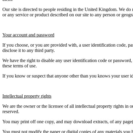
Our site is directed to people residing in the United Kingdom. We do not
or any service or product described on our site to any person or geog
Your account and password
If you choose, or you are provided with, a user identification code, p
disclose it to any third party.
We have the right to disable any user identification code or password,
these terms of use.
If you know or suspect that anyone other than you knows your user id
Intellectual property rights
We are the owner or the licensee of all intellectual property rights in 
reserved.
You may print off one copy, and may download extracts, of any page(s)
You must not modify the paper or digital copies of any materials you 