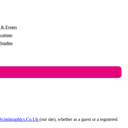
 & Events
cations
Studies
cintigraphics.co.uk
(our site), whether as a guest or a registered