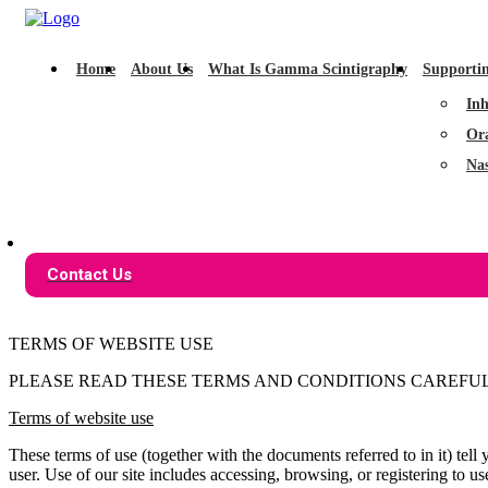
Home
About Us
What Is Gamma Scintigraphy
Supporti
Inh
Or
Na
Contact Us
TERMS OF WEBSITE USE
PLEASE READ THESE TERMS AND CONDITIONS CAREFULL
Terms of website use
These terms of use (together with the documents referred to in it) te
user. Use of our site includes accessing, browsing, or registering to use