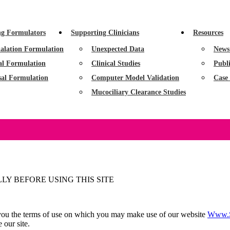
ng Formulators
Supporting Clinicians
Resources
alation Formulation
Unexpected Data
News
al Formulation
Clinical Studies
Publi
sal Formulation
Computer Model Validation
Case 
Mucociliary Clearance Studies
Y BEFORE USING THIS SITE
ll you the terms of use on which you may make use of our website
Www.s
 our site.