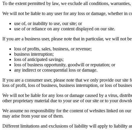
To the extent permitted by law, we exclude all conditions, warranties,
We will not be liable to any user for any loss or damage, whether in co
use of, or inability to use, our site; or
use of or reliance on any content displayed on our site.
If you are a business user, please note that in particular, we will not be 
loss of profits, sales, business, or revenue;
business interruption;
loss of anticipated savings;
loss of business opportunity, goodwill or reputation; or
any indirect or consequential loss or damage.
If you are a consumer user, please note that we only provide our site 
loss of profit, loss of business, business interruption, or loss of busine
We will not be liable for any loss or damage caused by a virus, distri
other proprietary material due to your use of our site or to your downl
We assume no responsibility for the content of websites linked on our 
may arise from your use of them.
Different limitations and exclusions of liability will apply to liabilit