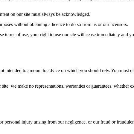
 content on our site must always be acknowledged.
rposes without obtaining a licence to do so from us or our licensors.
se terms of use, your right to use our site will cease immediately and yo
 not intended to amount to advice on which you should rely. You must obt
ite, we make no representations, warranties or guarantees, whether expr
 or personal injury arising from our negligence, or our fraud or fraudulen