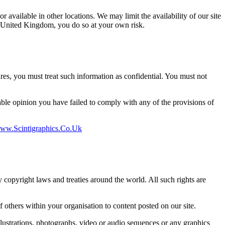
r available in other locations. We may limit the availability of our site
he United Kingdom, you do so at your own risk.
ures, you must treat such information as confidential. You must not
nable opinion you have failed to comply with any of the provisions of
w.scintigraphics.co.uk
by copyright laws and treaties around the world. All such rights are
others within your organisation to content posted on our site.
lustrations, photographs, video or audio sequences or any graphics