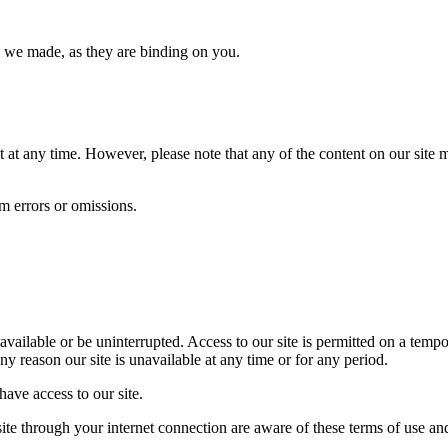
s we made, as they are binding on you.
at any time. However, please note that any of the content on our site m
om errors or omissions.
e available or be uninterrupted. Access to our site is permitted on a te
any reason our site is unavailable at any time or for any period.
ave access to our site.
site through your internet connection are aware of these terms of use a