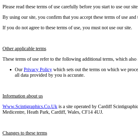
Please read these terms of use carefully before you start to use our sit
By using our site, you confirm that you accept these terms of use and
If you do not agree to these terms of use, you must not use our site.
Other applicable terms
These terms of use refer to the following additional terms, which also 
Our
Privacy Policy
which sets out the terms on which we proces
all data provided by you is accurate.
Information about us
Www.scintigraphics.co.uk
is a site operated by Cardiff Scintigraph
Medicentre, Heath Park, Cardiff, Wales, CF14 4UJ.
Changes to these terms