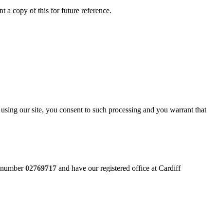
t a copy of this for future reference.
using our site, you consent to such processing and you warrant that
y number
02769717
and have our registered office at Cardiff