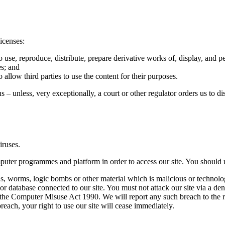
icenses:
o use, reproduce, distribute, prepare derivative works of, display, and 
es; and
 allow third parties to use the content for their purposes.
s – unless, very exceptionally, a court or other regulator orders us to d
iruses.
puter programmes and platform in order to access our site. You should 
s, worms, logic bombs or other material which is malicious or technolo
 or database connected to our site. You must not attack our site via a deni
the Computer Misuse Act 1990. We will report any such breach to the r
breach, your right to use our site will cease immediately.