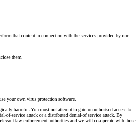
perform that content in connection with the services provided by our
isclose them.
use your own virus protection software.
gically harmful. You must not attempt to gain unauthorised access to
al-of-service attack or a distributed denial-of service attack. By
elevant law enforcement authorities and we will co-operate with those