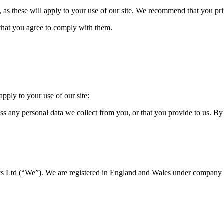
e, as these will apply to your use of our site. We recommend that you prin
 that you agree to comply with them.
apply to your use of our site:
s any personal data we collect from you, or that you provide to us. By 
ics Ltd
(“We”). We are registered in England and Wales under compan