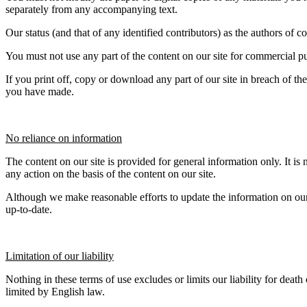
separately from any accompanying text.
Our status (and that of any identified contributors) as the authors of
You must not use any part of the content on our site for commercial pu
If you print off, copy or download any part of our site in breach of the
you have made.
No reliance on information
The content on our site is provided for general information only. It is
any action on the basis of the content on our site.
Although we make reasonable efforts to update the information on our s
up-to-date.
Limitation of our liability
Nothing in these terms of use excludes or limits our liability for death
limited by English law.