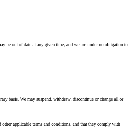
ay be out of date at any given time, and we are under no obligation to
mporary basis. We may suspend, withdraw, discontinue or change all or
nd other applicable terms and conditions, and that they comply with