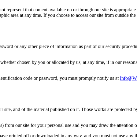
 represent that content available on or through our site is appropriate o
raphic area at any time. If you choose to access our site from outside t
assword or any other piece of information as part of our security proced
 whether chosen by you or allocated by us, at any time, if in our reaso
entification code or password, you must promptly notify us at
Info@ww
our site, and of the material published on it. Those works are protected 
 from our site for your personal use and you may draw the attention of 
have printed off or downloaded in any way, and you must not use any il