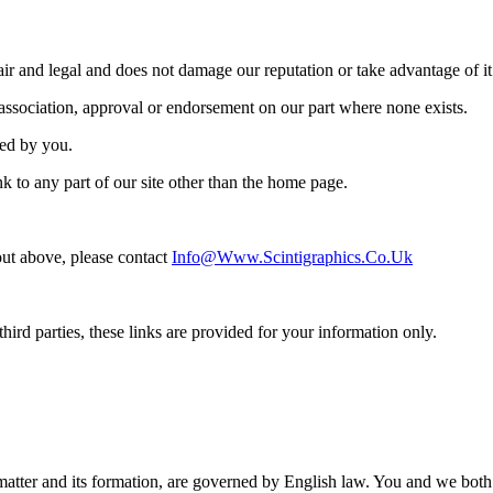
ir and legal and does not damage our reputation or take advantage of it
 association, approval or endorsement on our part where none exists.
ned by you.
k to any part of our site other than the home page.
 out above, please contact
Info@www.scintigraphics.co.uk
hird parties, these links are provided for your information only.
ct matter and its formation, are governed by English law. You and we bot