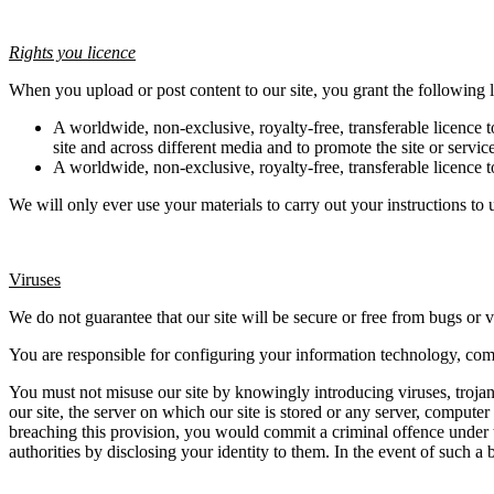
Rights you licence
When you upload or post content to our site, you grant the following l
A worldwide, non-exclusive, royalty-free, transferable licence t
site and across different media and to promote the site or servic
A worldwide, non-exclusive, royalty-free, transferable licence to
We will only ever use your materials to carry out your instructions to u
Viruses
We do not guarantee that our site will be secure or free from bugs or v
You are responsible for configuring your information technology, com
You must not misuse our site by knowingly introducing viruses, trojan
our site, the server on which our site is stored or any server, computer
breaching this provision, you would commit a criminal offence under 
authorities by disclosing your identity to them. In the event of such a 