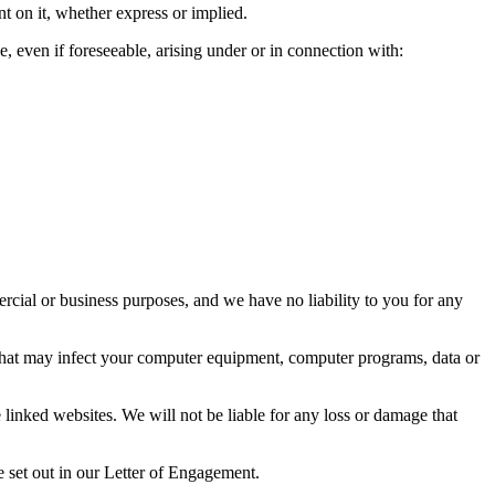
nt on it, whether express or implied.
e, even if foreseeable, arising under or in connection with:
ercial or business purposes, and we have no liability to you for any
al that may infect your computer equipment, computer programs, data or
 linked websites. We will not be liable for any loss or damage that
be set out in our Letter of Engagement.