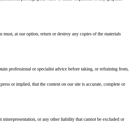
u must, at our option, return or destroy any copies of the materials
ain professional or specialist advice before taking, or refraining from,
ess or implied, that the content on our site is accurate, complete or
t misrepresentation, or any other liability that cannot be excluded or