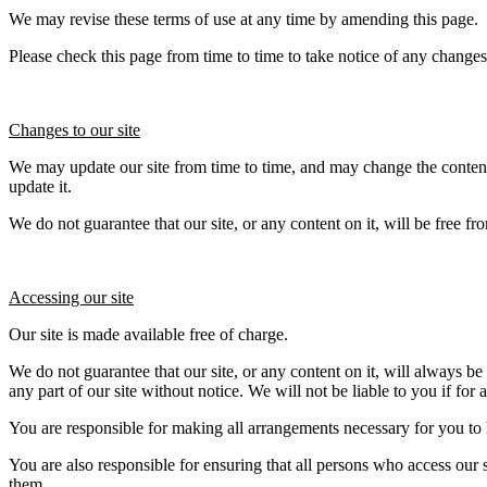
We may revise these terms of use at any time by amending this page.
Please check this page from time to time to take notice of any change
Changes to our site
We may update our site from time to time, and may change the content 
update it.
We do not guarantee that our site, or any content on it, will be free fr
Accessing our site
Our site is made available free of charge.
We do not guarantee that our site, or any content on it, will always b
any part of our site without notice. We will not be liable to you if for 
You are responsible for making all arrangements necessary for you to h
You are also responsible for ensuring that all persons who access our 
them.