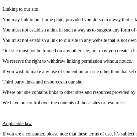
Linking to our site
You may link to our home page, provided you do so in a way that is fa
You must not establish a link in such a way as to suggest any form of
You must not establish a link to our site in any website that is not ow
Our site must not be framed on any other site, nor may you create a lin
We reserve the right to withdraw linking permission without notice.
If you wish to make any use of content on our site other than that set
Third party links and resources in our site
Where our site contains links to other sites and resources provided by t
We have no control over the contents of those sites or resources.
Applicable law
If you are a consumer, please note that these terms of use, it’s subje