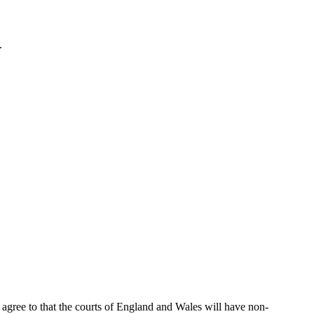
.
h agree to that the courts of England and Wales will have non-