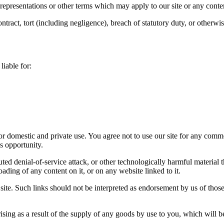
 representations or other terms which may apply to our site or any conte
ntract, tort (including negligence), breach of statutory duty, or otherwis
liable for:
for domestic and private use. You agree not to use our site for any comm
ss opportunity.
buted denial-of-service attack, or other technologically harmful materi
oading of any content on it, or on any website linked to it.
site. Such links should not be interpreted as endorsement by us of those
y arising as a result of the supply of any goods by use to you, which will 